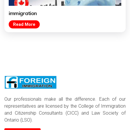
immigration
Read More
Our professionals make all the difference. Each of our
representatives are licensed by the College of Immigration
and Citizenship Consultants (CICC) and Law Society of
Ontario (LSO).