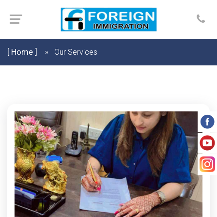
[ Home ]
Our Services