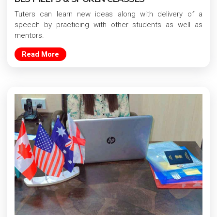
Tuters can learn new ideas along with delivery of a
speech by practicing with other students as well as
mentors.
Read More