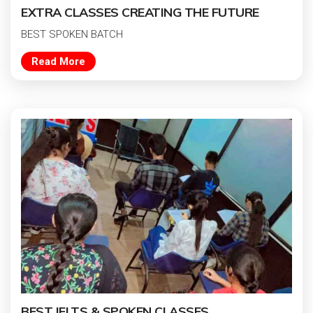
EXTRA CLASSES CREATING THE FUTURE
BEST SPOKEN BATCH
Read More
BEST IELTS & SPOKEN CLASSES