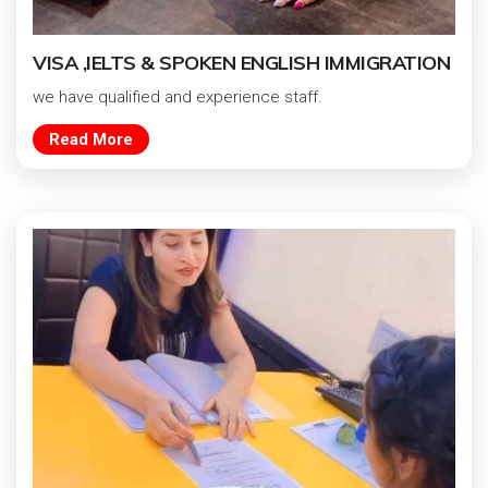
VISA ,IELTS & SPOKEN ENGLISH IMMIGRATION
we have qualified and experience staff.
Read More