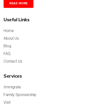
READ MORE
Useful Links
Home
About Us
Blog
FAQ
Contact Us
Services
Immigrate
Family Sponsership
Visit