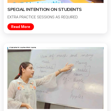
SPECIAL INTENTION ON STUDENTS
EXTRA PRACTICE SESSIONS AS REQUIRED.
Read More