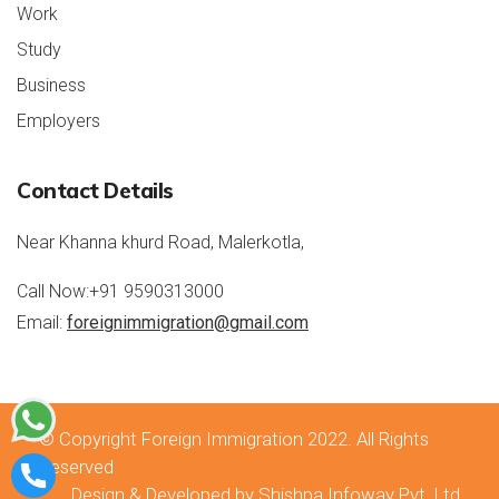
Work
Study
Business
Employers
Contact Details
rolex repliche
rolex replica
Near Khanna khurd Road, Malerkotla,
Call Now:
+91 9590313000
Email:
foreignimmigration@gmail.com
© Copyright
Foreign Immigration 2022
. All Rights
Reserved
Design & Developed by Shishpa Infoway Pvt. Ltd