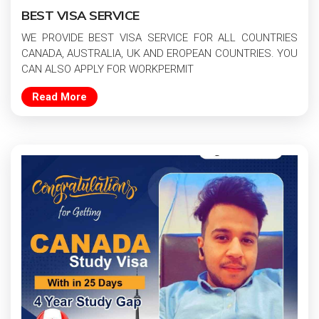
BEST VISA SERVICE
WE PROVIDE BEST VISA SERVICE FOR ALL COUNTRIES
CANADA, AUSTRALIA, UK AND EROPEAN COUNTRIES. YOU
CAN ALSO APPLY FOR WORKPERMIT
Read More