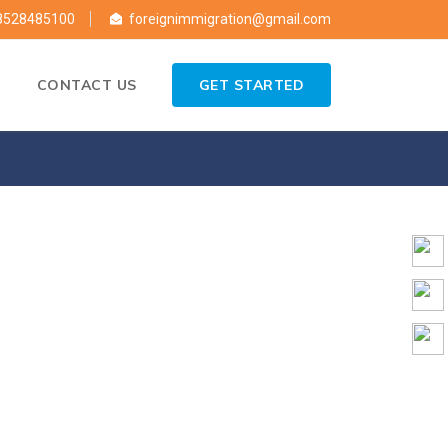
8528485100
foreignimmigration@gmail.com
CONTACT US
GET STARTED