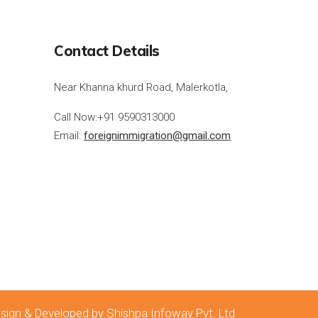
Contact Details
Near Khanna khurd Road, Malerkotla,
Call Now:
+91 9590313000
Email:
foreignimmigration@gmail.com
sign & Developed by Shishpa Infoway Pvt. Ltd