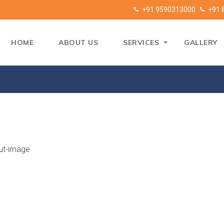
+91 9590313000
+91 
HOME
ABOUT US
SERVICES
GALLERY