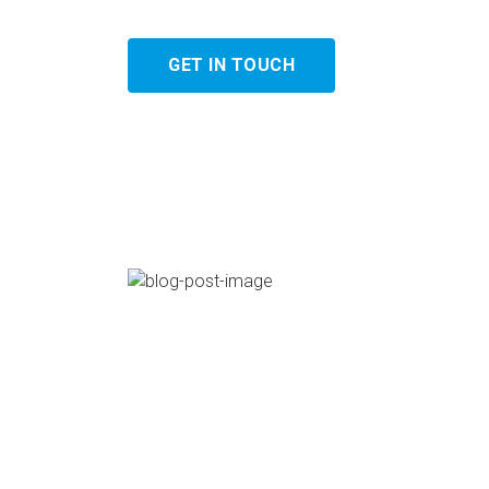
GET IN TOUCH