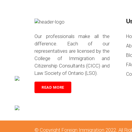
Us
Our professionals make all the
H
difference. Each of our
Ab
representatives are licensed by the
Bl
College of Immigration and
FA
Citizenship Consultants (CICC) and
Law Society of Ontario (LSO).
Co
READ MORE
© Copyright
Foreign Immigration 2022
. All R