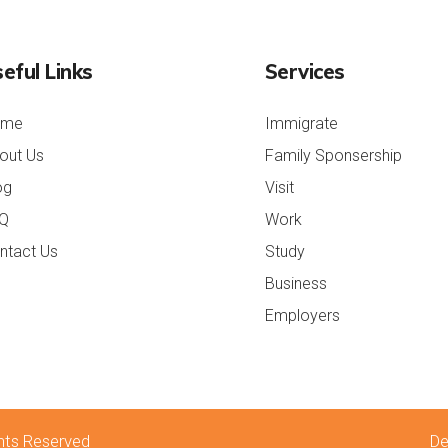
eful Links
Services
ome
Immigrate
out Us
Family Sponsership
og
Visit
Q
Work
ntact Us
Study
Business
Employers
rolex repliche
rolex replica
ights Reserved
De