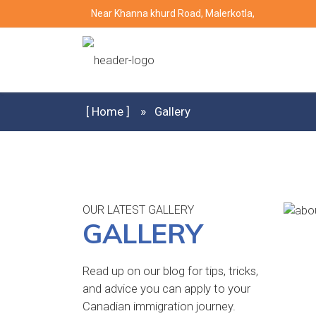
Near Khanna khurd Road, Malerkotla,
[ Home ]
Gallery
OUR LATEST GALLERY
GALLERY
Read up on our blog for tips, tricks,
and advice you can apply to your
Canadian immigration journey.